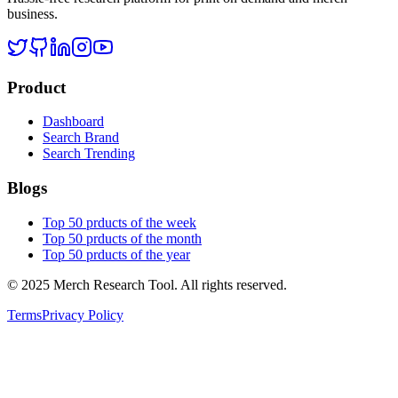
business.
Product
Dashboard
Search Brand
Search Trending
Blogs
Top 50 prducts of the week
Top 50 prducts of the month
Top 50 prducts of the year
©
2025
Merch Research Tool. All rights reserved.
Terms
Privacy Policy