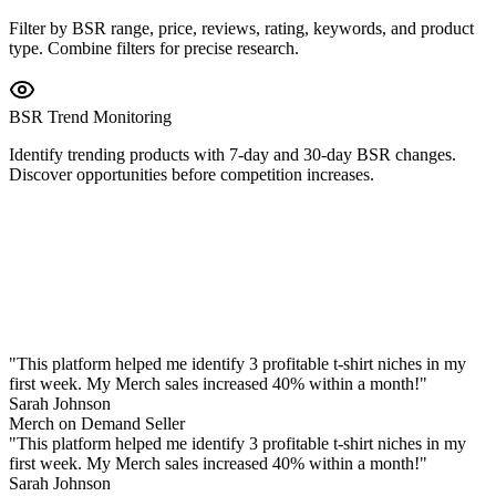
Filter by BSR range, price, reviews, rating, keywords, and product
type. Combine filters for precise research.
BSR Trend Monitoring
Identify trending products with 7-day and 30-day BSR changes.
Discover opportunities before competition increases.
"
This platform helped me identify 3 profitable t-shirt niches in my
first week. My Merch sales increased 40% within a month!
"
Sarah Johnson
Merch on Demand Seller
"
This platform helped me identify 3 profitable t-shirt niches in my
first week. My Merch sales increased 40% within a month!
"
Sarah Johnson