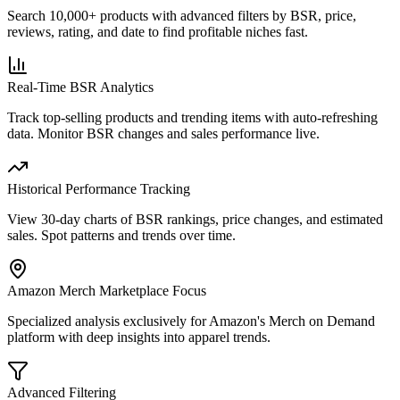
Search 10,000+ products with advanced filters by BSR, price,
reviews, rating, and date to find profitable niches fast.
Real-Time BSR Analytics
Track top-selling products and trending items with auto-refreshing
data. Monitor BSR changes and sales performance live.
Historical Performance Tracking
View 30-day charts of BSR rankings, price changes, and estimated
sales. Spot patterns and trends over time.
Amazon Merch Marketplace Focus
Specialized analysis exclusively for Amazon's Merch on Demand
platform with deep insights into apparel trends.
Advanced Filtering