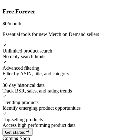
Free Forever
$
0
/
month
Essential tools for new Merch on Demand sellers
Unlimited product search
No daily search limits
Advanced filtering
Filter by ASIN, title, and category
30-day historical data
Track BSR, sales, and rating trends
Trending products
Identify emerging product opportunities
Top-selling products
Access high-performing product data
Get started
Coming Soon