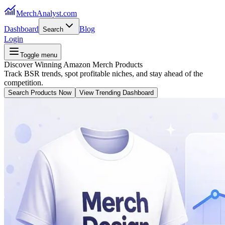
MerchAnalyst.com
Dashboard
Blog
Search
Login
Toggle menu
Discover Winning Amazon Merch Products
Track BSR trends, spot profitable niches, and stay ahead of the
competition.
Search Products Now
View Trending Dashboard