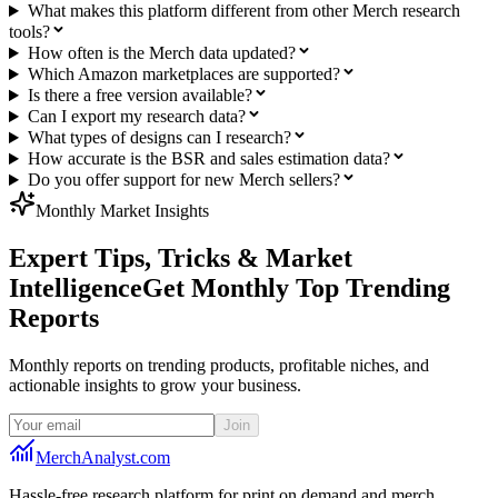
What makes this platform different from other Merch research
tools?
How often is the Merch data updated?
Which Amazon marketplaces are supported?
Is there a free version available?
Can I export my research data?
What types of designs can I research?
How accurate is the BSR and sales estimation data?
Do you offer support for new Merch sellers?
Monthly Market Insights
Expert Tips, Tricks & Market
Intelligence
Get Monthly Top Trending
Reports
Monthly reports on trending products, profitable niches, and
actionable insights to grow your business.
Join
MerchAnalyst.com
Hassle-free research platform for print on demand and merch