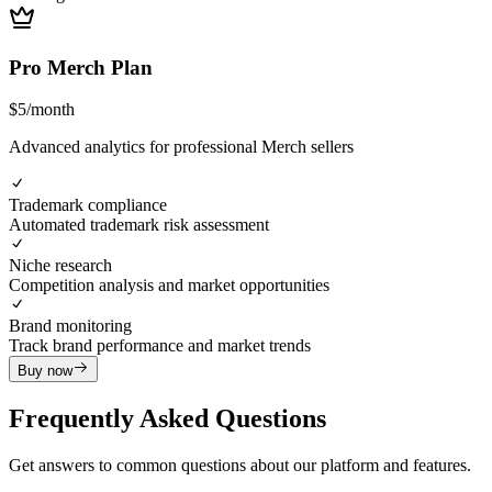
Pro Merch Plan
$
5
/
month
Advanced analytics for professional Merch sellers
Trademark compliance
Automated trademark risk assessment
Niche research
Competition analysis and market opportunities
Brand monitoring
Track brand performance and market trends
Buy now
Frequently Asked Questions
Get answers to common questions about our platform and features.