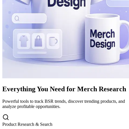
Everything You Need for Merch Research
Powerful tools to track BSR trends, discover trending products, and
analyze profitable opportunities.
Product Research & Search