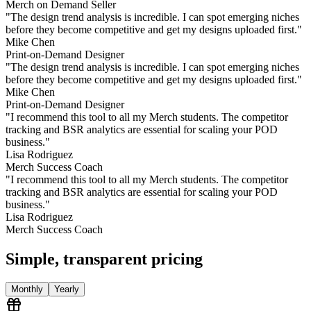
Merch on Demand Seller
"
The design trend analysis is incredible. I can spot emerging niches
before they become competitive and get my designs uploaded first.
"
Mike Chen
Print-on-Demand Designer
"
The design trend analysis is incredible. I can spot emerging niches
before they become competitive and get my designs uploaded first.
"
Mike Chen
Print-on-Demand Designer
"
I recommend this tool to all my Merch students. The competitor
tracking and BSR analytics are essential for scaling your POD
business.
"
Lisa Rodriguez
Merch Success Coach
"
I recommend this tool to all my Merch students. The competitor
tracking and BSR analytics are essential for scaling your POD
business.
"
Lisa Rodriguez
Merch Success Coach
Simple, transparent pricing
Monthly
Yearly